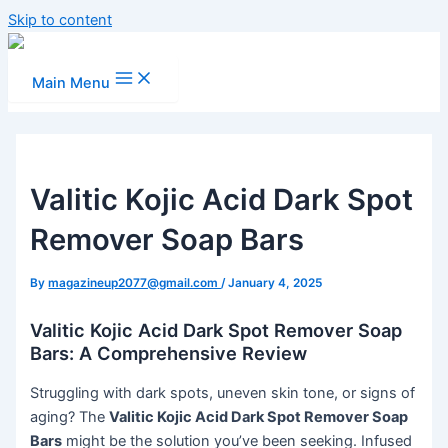
Skip to content
Main Menu
Valitic Kojic Acid Dark Spot
Remover Soap Bars
By
magazineup2077@gmail.com
/
January 4, 2025
Valitic Kojic Acid Dark Spot Remover Soap
Bars: A Comprehensive Review
Struggling with dark spots, uneven skin tone, or signs of
aging? The
Valitic Kojic Acid Dark Spot Remover Soap
Bars
might be the solution you’ve been seeking. Infused