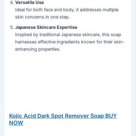
Versatile Use
Ideal for both face and body, it addresses multiple
skin concerns in one step.
Japanese Skincare Expertise
Inspired by traditional Japanese skincare, this soap
harnesses effective ingredients known for their skin-
enhancing properties.
Kojic Acid Dark Spot Remover Soap BUY
NOW