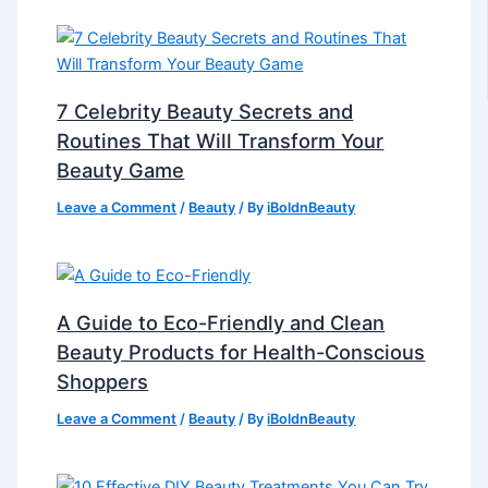
7 Celebrity Beauty Secrets and
Routines That Will Transform Your
Beauty Game
Leave a Comment
/
Beauty
/ By
iBoldnBeauty
A Guide to Eco-Friendly and Clean
Beauty Products for Health-Conscious
Shoppers
Leave a Comment
/
Beauty
/ By
iBoldnBeauty