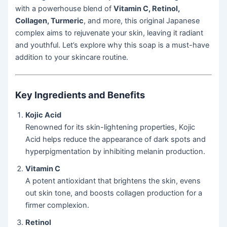
with a powerhouse blend of
Vitamin C, Retinol,
Collagen, Turmeric
, and more, this original Japanese
complex aims to rejuvenate your skin, leaving it radiant
and youthful. Let’s explore why this soap is a must-have
addition to your skincare routine.
Key Ingredients and Benefits
Kojic Acid
Renowned for its skin-lightening properties, Kojic
Acid helps reduce the appearance of dark spots and
hyperpigmentation by inhibiting melanin production.
Vitamin C
A potent antioxidant that brightens the skin, evens
out skin tone, and boosts collagen production for a
firmer complexion.
Retinol