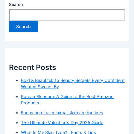
Search
Search
Recent Posts
Bold & Beautiful: 15 Beauty Secrets Every Confident
Woman Swears By
Korean Skincare: A Guide to the Best Amazon
Products
Focus on ultra-minimal skincare routines
The Ultimate Valentine’s Day 2025 Guide
What Is My Skin Type? | Facts & Tips