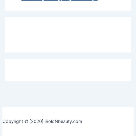
Copyright © [2020] iBoldNbeauty.com