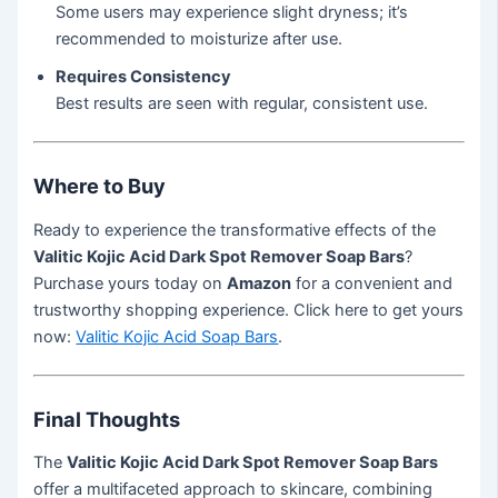
Some users may experience slight dryness; it’s
recommended to moisturize after use.
Requires Consistency
Best results are seen with regular, consistent use.
Where to Buy
Ready to experience the transformative effects of the
Valitic Kojic Acid Dark Spot Remover Soap Bars
?
Purchase yours today on
Amazon
for a convenient and
trustworthy shopping experience. Click here to get yours
now:
Valitic Kojic Acid Soap Bars
.
Final Thoughts
The
Valitic Kojic Acid Dark Spot Remover Soap Bars
offer a multifaceted approach to skincare, combining