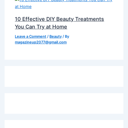
10 Effective DIY Beauty Treatments
You Can Try at Home
Leave a Comment
/
Beauty
/ By
magazineup2077@gmail.com