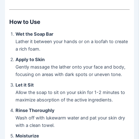
How to Use
Wet the Soap Bar
Lather it between your hands or on a loofah to create
a rich foam.
Apply to Skin
Gently massage the lather onto your face and body,
focusing on areas with dark spots or uneven tone.
Let it Sit
Allow the soap to sit on your skin for 1-2 minutes to
maximize absorption of the active ingredients.
Rinse Thoroughly
Wash off with lukewarm water and pat your skin dry
with a clean towel.
Moisturize