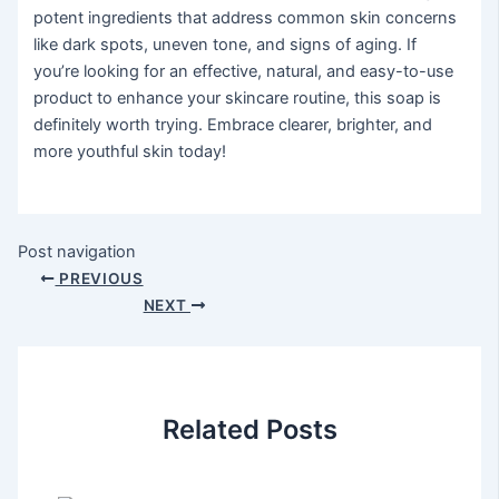
potent ingredients that address common skin concerns
like dark spots, uneven tone, and signs of aging. If
you’re looking for an effective, natural, and easy-to-use
product to enhance your skincare routine, this soap is
definitely worth trying. Embrace clearer, brighter, and
more youthful skin today!
Post navigation
PREVIOUS
NEXT
Related Posts