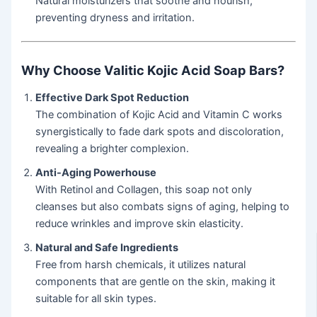
Natural moisturizers that soothe and nourish,
preventing dryness and irritation.
Why Choose Valitic Kojic Acid Soap Bars?
Effective Dark Spot Reduction
The combination of Kojic Acid and Vitamin C works
synergistically to fade dark spots and discoloration,
revealing a brighter complexion.
Anti-Aging Powerhouse
With Retinol and Collagen, this soap not only
cleanses but also combats signs of aging, helping to
reduce wrinkles and improve skin elasticity.
Natural and Safe Ingredients
Free from harsh chemicals, it utilizes natural
components that are gentle on the skin, making it
suitable for all skin types.