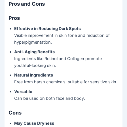
Pros and Cons
Pros
Effective in Reducing Dark Spots
Visible improvement in skin tone and reduction of
hyperpigmentation.
Anti-Aging Benefits
Ingredients like Retinol and Collagen promote
youthful-looking skin.
Natural Ingredients
Free from harsh chemicals, suitable for sensitive skin.
Versatile
Can be used on both face and body.
Cons
May Cause Dryness