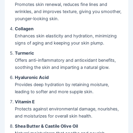
Promotes skin renewal, reduces fine lines and
wrinkles, and improves texture, giving you smoother,
younger-looking skin.
Collagen
Enhances skin elasticity and hydration, minimizing
signs of aging and keeping your skin plump.
Turmeric
Offers anti-inflammatory and antioxidant benefits,
soothing the skin and imparting a natural glow.
Hyaluronic Acid
Provides deep hydration by retaining moisture,
leading to softer and more supple skin.
Vitamin E
Protects against environmental damage, nourishes,
and moisturizes for overall skin health.
Shea Butter & Castile Olive Oil