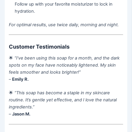
Follow up with your favorite moisturizer to lock in
hydration.
For optimal results, use twice daily, morning and night.
Customer Testimonials
🌟
“I’ve been using this soap for a month, and the dark
spots on my face have noticeably lightened. My skin
feels smoother and looks brighter!”
–
Emily R.
🌟
“This soap has become a staple in my skincare
routine. It’s gentle yet effective, and I love the natural
ingredients.”
–
Jason M.