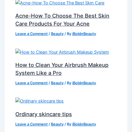
Acne-How To Choose The Best Skin
Care Products For Your Acne
Leave a Comment
/
Beauty
/ By
iBoldnBeauty
How to Clean Your Airbrush Makeup
System Like a Pro
Leave a Comment
/
Beauty
/ By
iBoldnBeauty
Ordinary skincare tips
Leave a Comment
/
Beauty
/ By
iBoldnBeauty