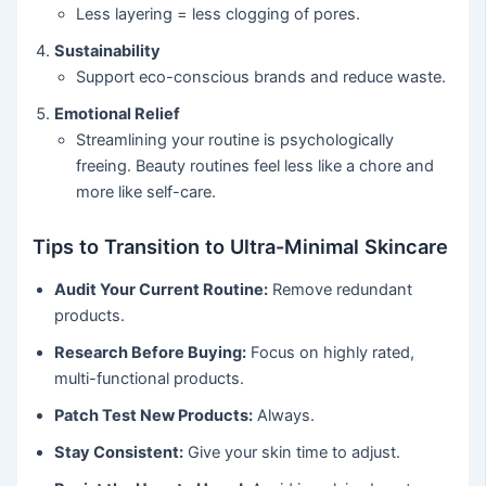
Less layering = less clogging of pores.
Sustainability
Support eco-conscious brands and reduce waste.
Emotional Relief
Streamlining your routine is psychologically
freeing. Beauty routines feel less like a chore and
more like self-care.
Tips to Transition to Ultra-Minimal Skincare
Audit Your Current Routine:
Remove redundant
products.
Research Before Buying:
Focus on highly rated,
multi-functional products.
Patch Test New Products:
Always.
Stay Consistent:
Give your skin time to adjust.