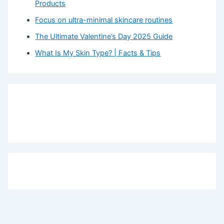
Products
Focus on ultra-minimal skincare routines
The Ultimate Valentine’s Day 2025 Guide
What Is My Skin Type? | Facts & Tips