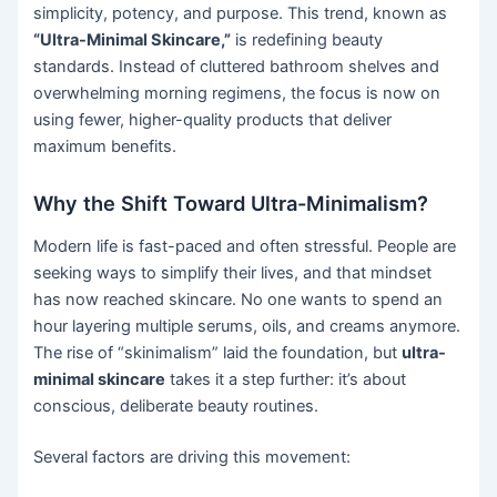
simplicity, potency, and purpose. This trend, known as
“Ultra-Minimal Skincare,”
is redefining beauty
standards. Instead of cluttered bathroom shelves and
overwhelming morning regimens, the focus is now on
using fewer, higher-quality products that deliver
maximum benefits.
Why the Shift Toward Ultra-Minimalism?
Modern life is fast-paced and often stressful. People are
seeking ways to simplify their lives, and that mindset
has now reached skincare. No one wants to spend an
hour layering multiple serums, oils, and creams anymore.
The rise of “skinimalism” laid the foundation, but
ultra-
minimal skincare
takes it a step further: it’s about
conscious, deliberate beauty routines.
Several factors are driving this movement: