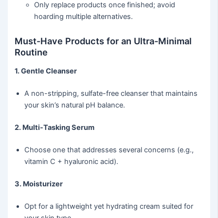
Only replace products once finished; avoid
hoarding multiple alternatives.
Must-Have Products for an Ultra-Minimal
Routine
1. Gentle Cleanser
A non-stripping, sulfate-free cleanser that maintains
your skin’s natural pH balance.
2. Multi-Tasking Serum
Choose one that addresses several concerns (e.g.,
vitamin C + hyaluronic acid).
3. Moisturizer
Opt for a lightweight yet hydrating cream suited for
your skin type.