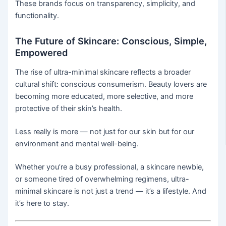
These brands focus on transparency, simplicity, and
functionality.
The Future of Skincare: Conscious, Simple,
Empowered
The rise of ultra-minimal skincare reflects a broader
cultural shift: conscious consumerism. Beauty lovers are
becoming more educated, more selective, and more
protective of their skin’s health.
Less really is more — not just for our skin but for our
environment and mental well-being.
Whether you’re a busy professional, a skincare newbie,
or someone tired of overwhelming regimens, ultra-
minimal skincare is not just a trend — it’s a lifestyle. And
it’s here to stay.