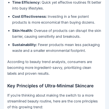
Time Efficiency:
Quick yet effective routines fit better
into busy lifestyles.
Cost Effectiveness:
Investing in a few potent
products is more economical than buying dozens.
Skin Health:
Overuse of products can disrupt the skin
barrier, causing sensitivity and breakouts.
Sustainability:
Fewer products mean less packaging
waste and a smaller environmental footprint.
According to beauty trend analysts, consumers are
becoming more ingredient-savvy, prioritizing clean
labels and proven results.
Key Principles of Ultra-Minimal Skincare
If you’re thinking about making the switch to a more
streamlined beauty routine, here are the core principles
of this growing trend: