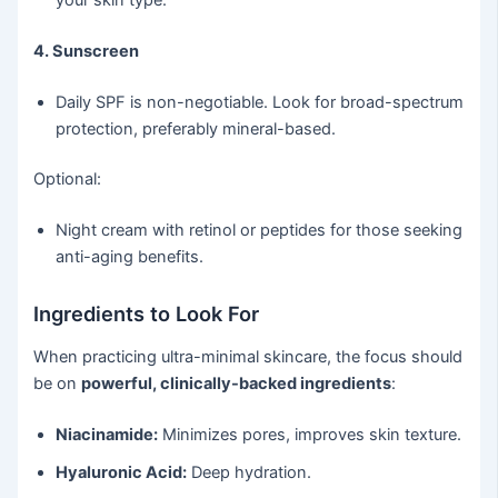
4. Sunscreen
Daily SPF is non-negotiable. Look for broad-spectrum
protection, preferably mineral-based.
Optional:
Night cream with retinol or peptides for those seeking
anti-aging benefits.
Ingredients to Look For
When practicing ultra-minimal skincare, the focus should
be on
powerful, clinically-backed ingredients
:
Niacinamide:
Minimizes pores, improves skin texture.
Hyaluronic Acid:
Deep hydration.