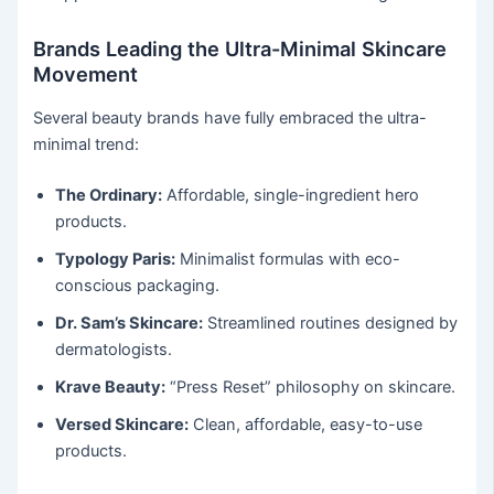
Brands Leading the Ultra-Minimal Skincare
Movement
Several beauty brands have fully embraced the ultra-
minimal trend:
The Ordinary:
Affordable, single-ingredient hero
products.
Typology Paris:
Minimalist formulas with eco-
conscious packaging.
Dr. Sam’s Skincare:
Streamlined routines designed by
dermatologists.
Krave Beauty:
“Press Reset” philosophy on skincare.
Versed Skincare:
Clean, affordable, easy-to-use
products.