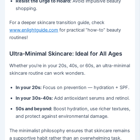
Resist the Urge to Hoard:
Avoid impulsive beauty
shopping.
For a deeper skincare transition guide, check
www.enlightguide.com
for practical “how-to” beauty
routines!
Ultra-Minimal Skincare: Ideal for All Ages
Whether you’re in your 20s, 40s, or 60s, an ultra-minimal
skincare routine can work wonders.
In your 20s:
Focus on prevention — hydration + SPF.
In your 30s-40s:
Add antioxidant serums and retinol.
50s and beyond:
Boost hydration, use richer textures,
and protect against environmental damage.
The minimalist philosophy ensures that skincare remains
a supportive habit rather than an overwhelming task.