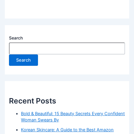
Search
Search
Recent Posts
Bold & Beautiful: 15 Beauty Secrets Every Confident
Woman Swears By
Korean Skincare: A Guide to the Best Amazon