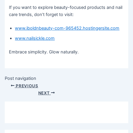
If you want to explore beauty-focused products and nail
care trends, don’t forget to visit:
www.iboldnbeauty-com-965452.hostingersite.com
www.nailsickle.com
Embrace simplicity. Glow naturally.
Post navigation
PREVIOUS
NEXT