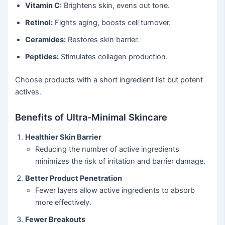
Vitamin C:
Brightens skin, evens out tone.
Retinol:
Fights aging, boosts cell turnover.
Ceramides:
Restores skin barrier.
Peptides:
Stimulates collagen production.
Choose products with a short ingredient list but potent
actives.
Benefits of Ultra-Minimal Skincare
Healthier Skin Barrier
Reducing the number of active ingredients
minimizes the risk of irritation and barrier damage.
Better Product Penetration
Fewer layers allow active ingredients to absorb
more effectively.
Fewer Breakouts