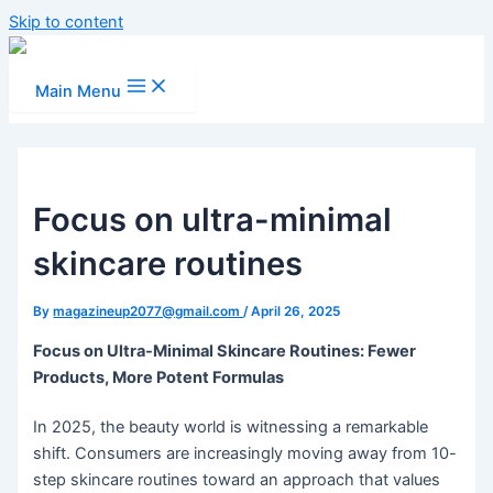
Skip to content
Main Menu
Focus on ultra-minimal
skincare routines
By
magazineup2077@gmail.com
/
April 26, 2025
Focus on Ultra-Minimal Skincare Routines: Fewer
Products, More Potent Formulas
In 2025, the beauty world is witnessing a remarkable
shift. Consumers are increasingly moving away from 10-
step skincare routines toward an approach that values