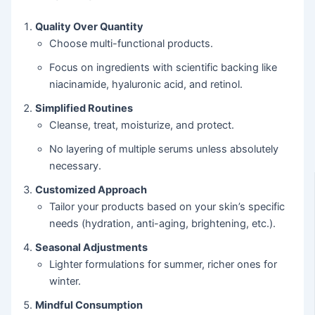
Quality Over Quantity
Choose multi-functional products.
Focus on ingredients with scientific backing like
niacinamide, hyaluronic acid, and retinol.
Simplified Routines
Cleanse, treat, moisturize, and protect.
No layering of multiple serums unless absolutely
necessary.
Customized Approach
Tailor your products based on your skin’s specific
needs (hydration, anti-aging, brightening, etc.).
Seasonal Adjustments
Lighter formulations for summer, richer ones for
winter.
Mindful Consumption